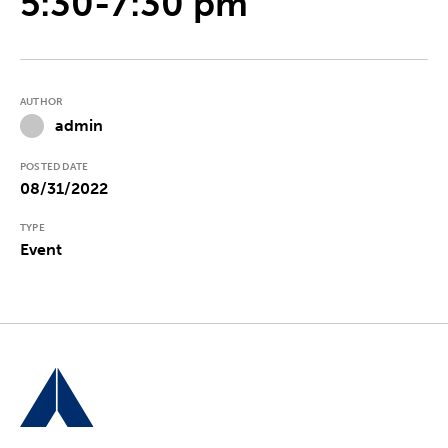
5:30-7:30 pm
AUTHOR
admin
POSTED DATE
08/31/2022
TYPE
Event