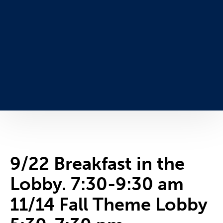
9/22 Breakfast in the
Lobby. 7:30-9:30 am
11/14 Fall Theme Lobby