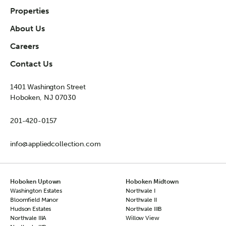
Properties
About Us
Careers
Contact Us
1401 Washington Street
Hoboken, NJ 07030
201-420-0157
info@appliedcollection.com
Hoboken Uptown
Hoboken Midtown
Washington Estates
Northvale I
Bloomfield Manor
Northvale II
Hudson Estates
Northvale IIIB
Northvale IIIA
Willow View