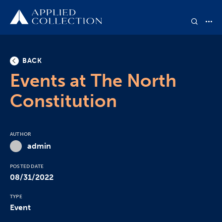
BACK
Events at The North
Constitution
AUTHOR
admin
POSTED DATE
08/31/2022
TYPE
Event